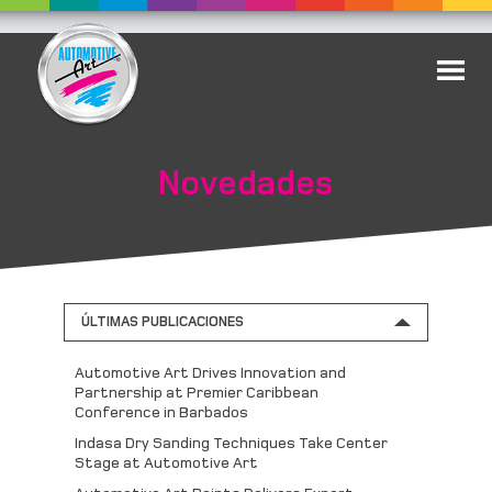
Novedades
ÚLTIMAS PUBLICACIONES
Automotive Art Drives Innovation and
Partnership at Premier Caribbean
Conference in Barbados
Indasa Dry Sanding Techniques Take Center
Stage at Automotive Art