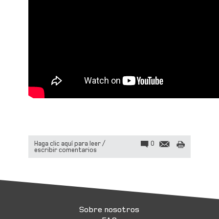
Haga clic aquí para leer /
0
escribir comentarios
Sobre nosotros