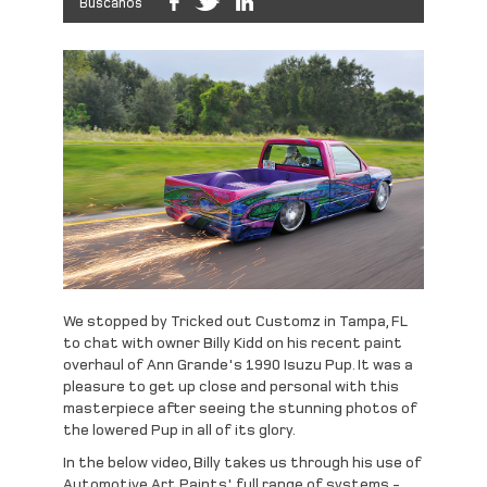
Búscanos
We stopped by Tricked out Customz in Tampa, FL
to chat with owner Billy Kidd on his recent paint
overhaul of Ann Grande's 1990 Isuzu Pup. It was a
pleasure to get up close and personal with this
masterpiece after seeing the stunning photos of
the lowered Pup in all of its glory.
In the below video, Billy takes us through his use of
Automotive Art Paints' full range of systems -