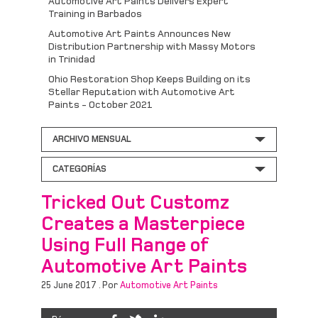
Automotive Art Paints Delivers Expert
Training in Barbados
Automotive Art Paints Announces New
Distribution Partnership with Massy Motors
in Trinidad
Ohio Restoration Shop Keeps Building on its
Stellar Reputation with Automotive Art
Paints - October 2021
ARCHIVO MENSUAL
CATEGORÍAS
Tricked Out Customz
Creates a Masterpiece
Using Full Range of
Automotive Art Paints
25 June 2017 . Por
Automotive Art Paints