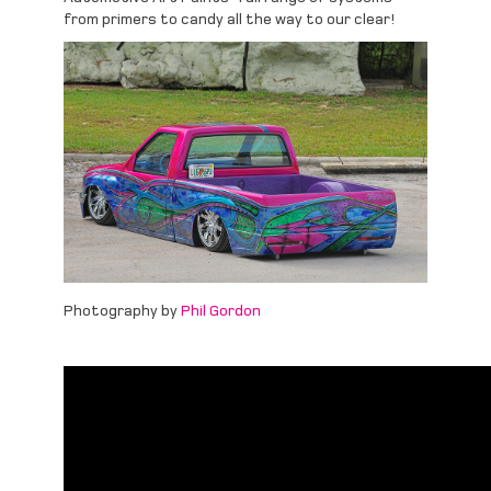
from primers to candy all the way to our clear!
Photography by
Phil Gordon