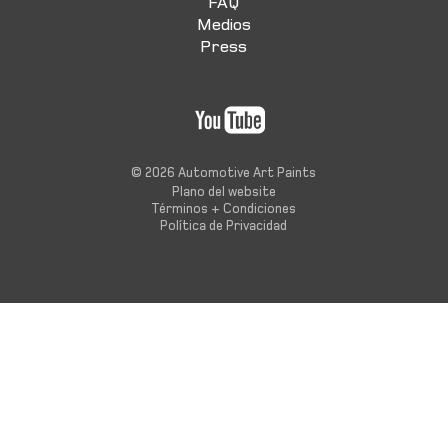
FAQ
Medios
Press
© 2026 Automotive Art Paints
Plano del website
Términos + Condiciones
Política de Privacidad