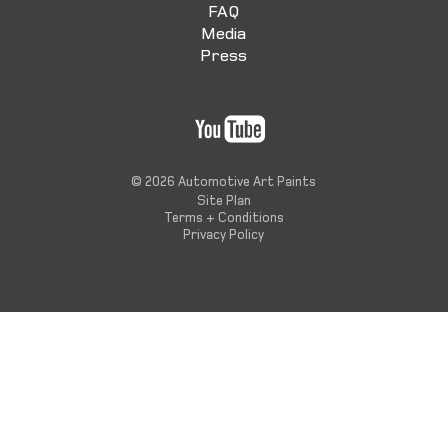
FAQ
Media
Press
© 2026 Automotive Art Paints
Site Plan
Terms + Conditions
Privacy Policy