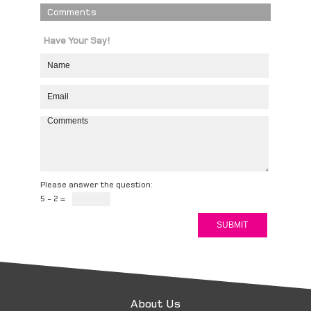
Comments
Have Your Say!
Please answer the question:
5 - 2 =
About Us