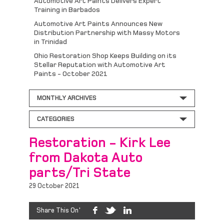
Automotive Art Paints Delivers Expert
Training in Barbados
Automotive Art Paints Announces New
Distribution Partnership with Massy Motors
in Trinidad
Ohio Restoration Shop Keeps Building on its
Stellar Reputation with Automotive Art
Paints - October 2021
MONTHLY ARCHIVES
CATEGORIES
Restoration - Kirk Lee
from Dakota Auto
parts/Tri State
29 October 2021
Share This On'