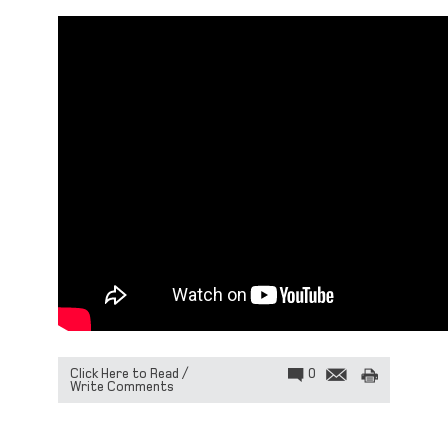
Click Here to Read /
0
Write Comments