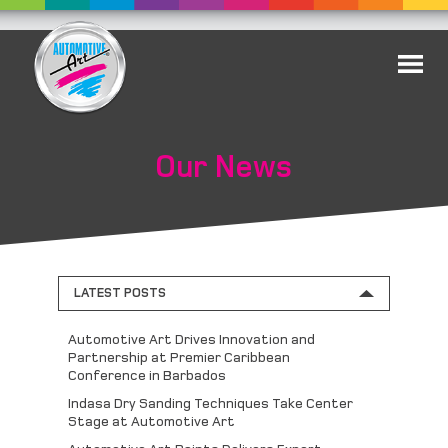
Our News
LATEST POSTS
Automotive Art Drives Innovation and
Partnership at Premier Caribbean
Conference in Barbados
Indasa Dry Sanding Techniques Take Center
Stage at Automotive Art