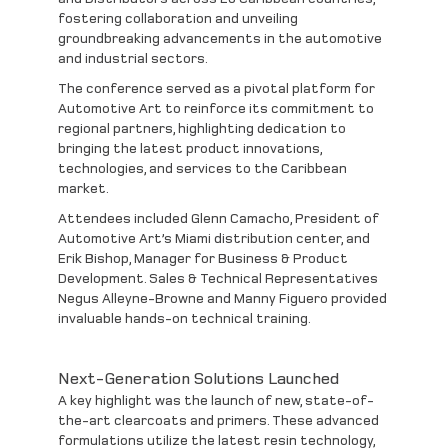
fostering collaboration and unveiling
groundbreaking advancements in the automotive
and industrial sectors.
The conference served as a pivotal platform for
Automotive Art to reinforce its commitment to
regional partners, highlighting dedication to
bringing the latest product innovations,
technologies, and services to the Caribbean
market.
Attendees included
Glenn Camacho
, President of
Automotive Art’s Miami distribution center, and
Erik Bishop
, Manager for Business & Product
Development. Sales & Technical Representatives
Negus Alleyne-Browne
and
Manny Figuero
provided
invaluable hands-on technical training.
Next-Generation Solutions Launched
A key highlight was the launch of new, state-of-
the-art
clearcoats
and
primers
. These advanced
formulations utilize the latest resin technology,