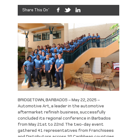
Share This On'
BRIDGETOWN, BARBADOS – May 22, 2025 –
Automotive Art, a leader in the automotive
aftermarket refinish business, successfully
concluded its regional conference in Barbados
from May 21st to 22nd. The two-day event
gathered 41 representatives from Franchisees
and Distributors across 20 Caribbean countries,