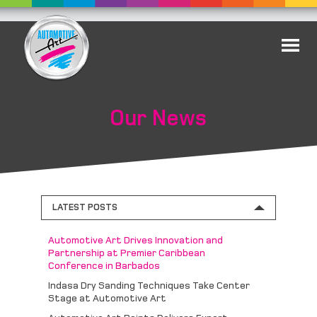
Our News
LATEST POSTS
Automotive Art Drives Innovation and
Partnership at Premier Caribbean
Conference in Barbados
Indasa Dry Sanding Techniques Take Center
Stage at Automotive Art