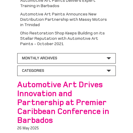
Automotive Art Paints Delivers Expert
Training in Barbados
Automotive Art Paints Announces New
Distribution Partnership with Massy Motors
in Trinidad
Ohio Restoration Shop Keeps Building on its
Stellar Reputation with Automotive Art
Paints - October 2021
MONTHLY ARCHIVES
CATEGORIES
Automotive Art Drives
Innovation and
Partnership at Premier
Caribbean Conference in
Barbados
26 May 2025