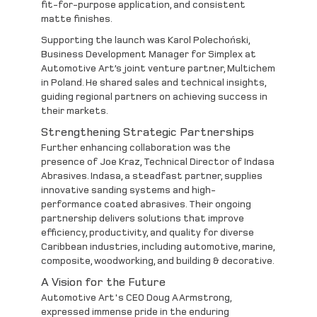
fit-for-purpose application, and consistent
matte finishes.
Supporting the launch was
Karol Polechoński
,
Business Development Manager for Simplex at
Automotive Art’s joint venture partner,
Multichem
in Poland. He shared sales and technical insights,
guiding regional partners on achieving success in
their markets.
Strengthening Strategic Partnerships
Further enhancing collaboration was the
presence of
Joe Kraz
, Technical Director of
Indasa
Abrasives
. Indasa, a steadfast partner, supplies
innovative sanding systems and high-
performance coated abrasives. Their ongoing
partnership delivers solutions that improve
efficiency, productivity, and quality for diverse
Caribbean industries, including automotive, marine,
composite, woodworking, and building & decorative.
A Vision for the Future
Automotive Art's CEO Doug AArmstrong,
expressed immense pride in the enduring