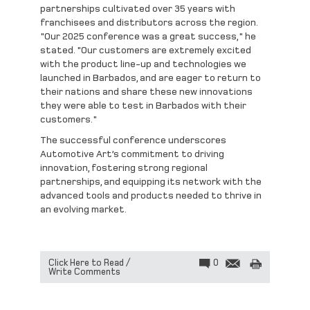
partnerships cultivated over 35 years with
franchisees and distributors across the region.
"Our 2025 conference was a great success," he
stated. "Our customers are extremely excited
with the product line-up and technologies we
launched in Barbados, and are eager to return to
their nations and share these new innovations
they were able to test in Barbados with their
customers."
The successful conference underscores
Automotive Art’s commitment to driving
innovation, fostering strong regional
partnerships, and equipping its network with the
advanced tools and products needed to thrive in
an evolving market.
Click Here to Read /
0
Write Comments