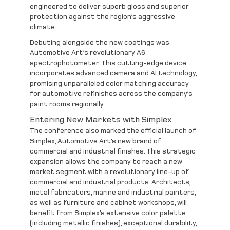
engineered to deliver superb gloss and superior
protection against the region’s aggressive
climate.
Debuting alongside the new coatings was
Automotive Art’s revolutionary
A6
spectrophotometer
. This cutting-edge device
incorporates advanced camera and AI technology,
promising unparalleled color matching accuracy
for automotive refinishes across the company’s
paint rooms regionally.
Entering New Markets with Simplex
The conference also marked the official launch of
Simplex
, Automotive Art’s new brand of
commercial and industrial finishes. This strategic
expansion allows the company to reach a new
market segment with a revolutionary line-up of
commercial and industrial products. Architects,
metal fabricators, marine and industrial painters,
as well as furniture and cabinet workshops, will
benefit from
Simplex’s
extensive color palette
(including metallic finishes), exceptional durability,