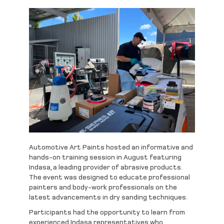
Automotive Art Paints hosted an informative and
hands-on training session in August featuring
Indasa, a leading provider of abrasive products.
The event was designed to educate professional
painters and body-work professionals on the
latest advancements in dry sanding techniques.
Participants had the opportunity to learn from
experienced Indasa representatives who