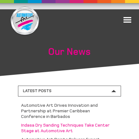
Our News
LATEST POSTS
Automotive Art Drives Innovation and
Partnership at Premier Caribbean
Conference in Barbados
Indasa Dry Sanding Techniques Take Center
Stage at Automotive Art