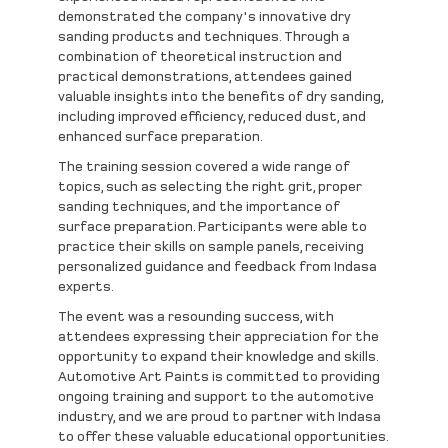
demonstrated the company's innovative dry
sanding products and techniques. Through a
combination of theoretical instruction and
practical demonstrations, attendees gained
valuable insights into the benefits of dry sanding,
including improved efficiency, reduced dust, and
enhanced surface preparation.
The training session covered a wide range of
topics, such as selecting the right grit, proper
sanding techniques, and the importance of
surface preparation. Participants were able to
practice their skills on sample panels, receiving
personalized guidance and feedback from Indasa
experts.
The event was a resounding success, with
attendees expressing their appreciation for the
opportunity to expand their knowledge and skills.
Automotive Art Paints is committed to providing
ongoing training and support to the automotive
industry, and we are proud to partner with Indasa
to offer these valuable educational opportunities.