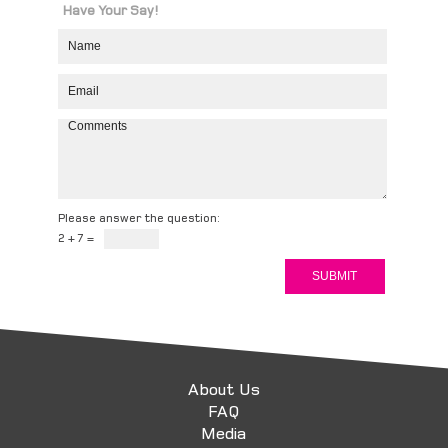
Have Your Say!
Please answer the question:
2 + 7 =
About Us
FAQ
Media