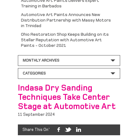
Automotive Art Paints Delivers Expert
Training in Barbados
Automotive Art Paints Announces New
Distribution Partnership with Massy Motors
in Trinidad
Ohio Restoration Shop Keeps Building on its
Stellar Reputation with Automotive Art
Paints - October 2021
MONTHLY ARCHIVES
CATEGORIES
Indasa Dry Sanding
Techniques Take Center
Stage at Automotive Art
11 September 2024
Share This On'