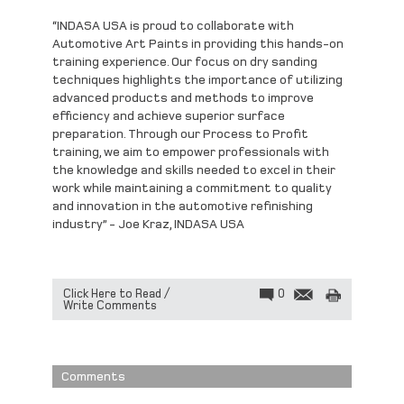
“
INDASA USA is proud to collaborate with
Automotive Art Paints in providing this hands-on
training experience. Our focus on dry sanding
techniques highlights the importance of utilizing
advanced products and methods to improve
efficiency and achieve superior surface
preparation. Through our Process to Profit
training, we aim to empower professionals with
the knowledge and skills needed to excel in their
work while maintaining a commitment to quality
and innovation in the automotive refinishing
industry” - Joe Kraz, INDASA USA
Click Here to Read /
0
Write Comments
Comments