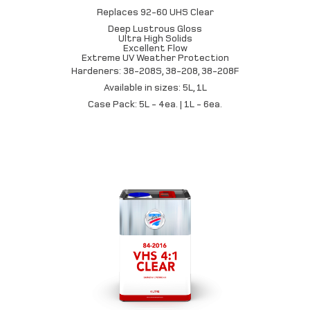
Replaces 92-60 UHS Clear
Deep Lustrous Gloss
Ultra High Solids
Excellent Flow
Extreme UV Weather Protection
Hardeners: 38-208S, 38-208, 38-208F
Available in sizes: 5L, 1L
Case Pack: 5L - 4ea. | 1L - 6ea.