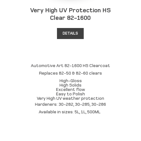
Very High UV Protection HS
Clear 82-1600
DETAILS
Automotive Art 82-1600 HS Clearcoat
Replaces 82-50 & 82-60 clears
High-Gloss
High Solids
Excellent flow
Easy to Polish
Very High UV weather protection
Hardeners: 30-282, 30-285, 30-286
Available in sizes: 5L, 1L, 500ML