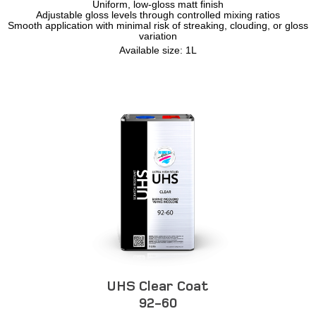
Uniform, low-gloss matt finish
Adjustable gloss levels through controlled mixing ratios
Smooth application with minimal risk of streaking, clouding, or gloss
variation
Available size: 1L
UHS Clear Coat
92-60