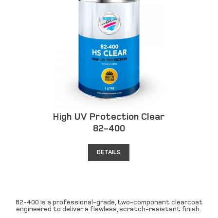
High UV Protection Clear
82-400
DETAILS
82-400 is a professional-grade, two-component clearcoat
engineered to deliver a flawless, scratch-resistant finish.