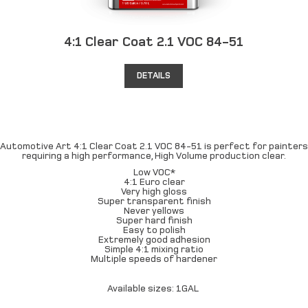
4:1 Clear Coat 2.1 VOC 84-51
DETAILS
Automotive Art 4:1 Clear Coat 2.1 VOC 84-51 is perfect for painters
requiring a high performance, High Volume production clear.
Low VOC*
4:1 Euro clear
Very high gloss
Super transparent finish
Never yellows
Super hard finish
Easy to polish
Extremely good adhesion
Simple 4:1 mixing ratio
Multiple speeds of hardener
Available sizes: 1GAL