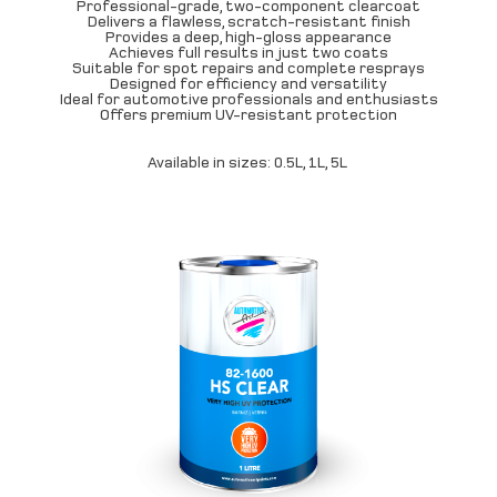
Professional-grade, two-component clearcoat
Delivers a flawless, scratch-resistant finish
Provides a deep, high-gloss appearance
Achieves full results in just two coats
Suitable for spot repairs and complete resprays
Designed for efficiency and versatility
Ideal for automotive professionals and enthusiasts
Offers premium UV-resistant protection
Available in sizes: 0.5L, 1L, 5L