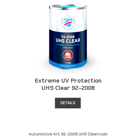
Extreme UV Protection
UHS Clear 92-2008
DETAILS
Automotive Art 92-2008 UHS Clearcoat