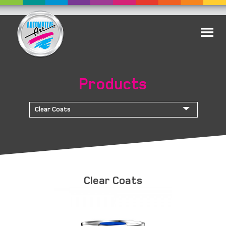
Products
Clear Coats
Clear Coats