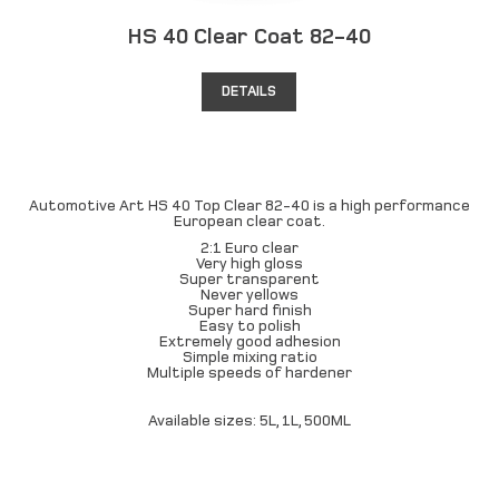
HS 40 Clear Coat 82-40
DETAILS
Automotive Art HS 40 Top Clear 82-40 is a high performance
European clear coat.
2:1 Euro clear
Very high gloss
Super transparent
Never yellows
Super hard finish
Easy to polish
Extremely good adhesion
Simple mixing ratio
Multiple speeds of hardener
Available sizes: 5L, 1L, 500ML