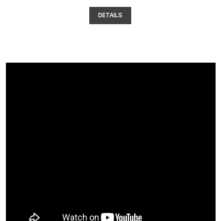
DETAILS