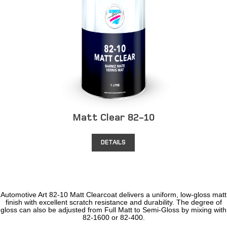
Matt Clear 82-10
DETAILS
Automotive Art 82-10 Matt Clearcoat delivers a uniform, low-gloss matt
finish with excellent scratch resistance and durability. The degree of
gloss can also be adjusted from Full Matt to Semi-Gloss by mixing with
82-1600 or 82-400.