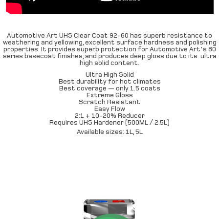
Automotive Art UHS Clear Coat 92-60 has superb resistance to
weathering and yellowing, excellent surface hardness and polishing
properties. It provides superb protection for Automotive Art's 80
series basecoat finishes, and produces deep gloss due to its ultra
high solid content.
Ultra High Solid
Best durability for hot climates
Best coverage — only 1.5 coats
Extreme Gloss
Scratch Resistant
Easy Flow
2:1 + 10-20% Reducer
Requires UHS Hardener (500ML / 2.5L)
Available sizes: 1L, 5L