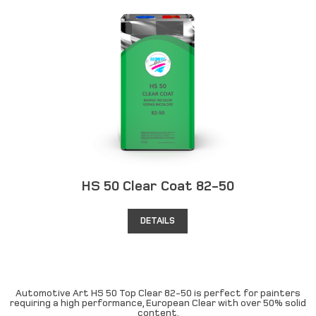
HS 50 Clear Coat 82-50
DETAILS
Automotive Art HS 50 Top Clear 82-50 is perfect for painters
requiring a high performance, European Clear with over 50% solid
content.