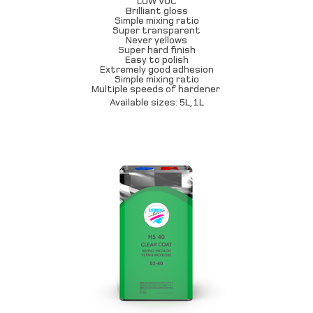
LOW VOC
Brilliant gloss
Simple mixing ratio
Super transparent
Never yellows
Super hard finish
Easy to polish
Extremely good adhesion
Simple mixing ratio
Multiple speeds of hardener
Available sizes: 5L, 1L