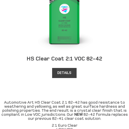
HS Clear Coat 2:1 VOC 82-42
DETAILS
Automotive Art HS Clear Coat 2.1 82-42 has good resistance to
weathering and yellowing, as well as great surface hardness and
polishing properties. The end result is a crystal clear finish that is
compliant in Low VOC jurisdictions. Our
NEW
82-42 formula replaces
our previous 82-41 clear coat solution.
2:1 Euro Clear