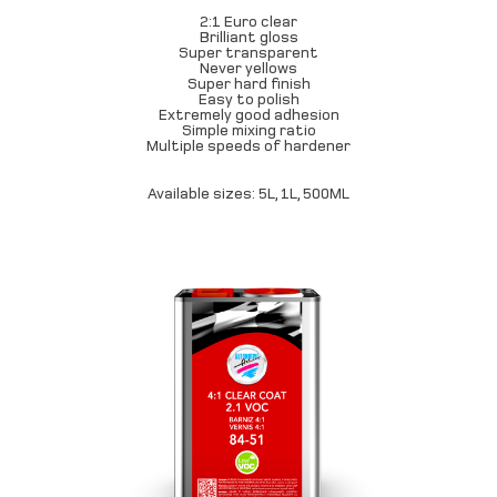
2:1 Euro clear
Brilliant gloss
Super transparent
Never yellows
Super hard finish
Easy to polish
Extremely good adhesion
Simple mixing ratio
Multiple speeds of hardener
Available sizes: 5L, 1L, 500ML