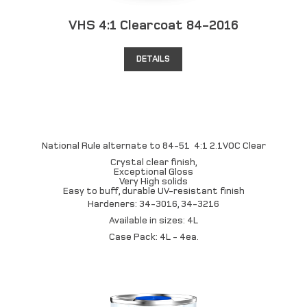
VHS 4:1 Clearcoat 84-2016
DETAILS
National Rule alternate to 84-51 4:1 2.1VOC Clear
Crystal clear finish,
Exceptional Gloss
Very High solids
Easy to buff, durable UV-resistant finish
Hardeners: 34-3016, 34-3216
Available in sizes: 4L
Case Pack: 4L - 4ea.