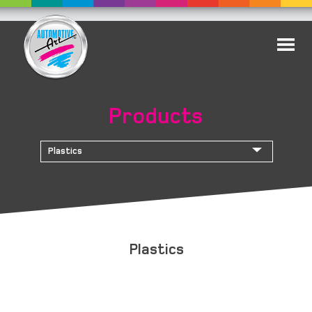
Products
Plastics
Plastics