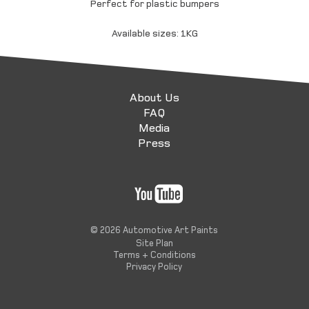
Perfect for plastic bumpers
Available sizes: 1KG
About Us
FAQ
Media
Press
© 2026 Automotive Art Paints
Site Plan
Terms + Conditions
Privacy Policy