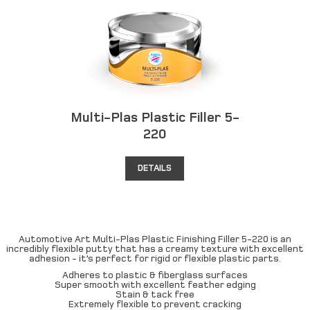
Multi-Plas Plastic Filler 5-
220
DETAILS
Automotive Art Multi-Plas Plastic Finishing Filler 5-220 is an
incredibly flexible putty that has a creamy texture with excellent
adhesion - it’s perfect for rigid or flexible plastic parts.
Adheres to plastic & fiberglass surfaces
Super smooth with excellent feather edging
Stain & tack free
Extremely flexible to prevent cracking