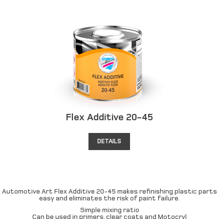
Flex Additive 20-45
DETAILS
Automotive Art Flex Additive 20-45 makes refinishing plastic parts
easy and eliminates the risk of paint failure.
Simple mixing ratio
Can be used in primers, clear coats and Motocryl