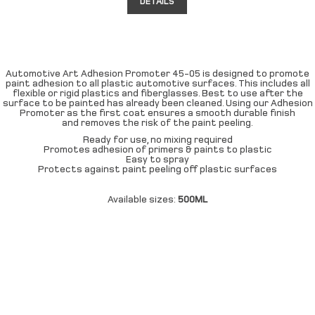
DETAILS
Automotive Art Adhesion Promoter 45-05 is designed to promote
paint adhesion to all plastic automotive surfaces. This includes all
flexible or rigid plastics and fiberglasses. Best to use after the
surface to be painted has already been cleaned. Using our Adhesion
Promoter as the first coat ensures a smooth durable finish
and removes the risk of the paint peeling.
Ready for use, no mixing required
Promotes adhesion of primers & paints to plastic
Easy to spray
Protects against paint peeling off plastic surfaces
Available sizes:
500ML