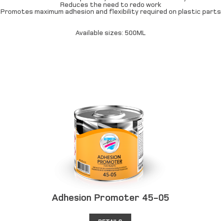
Reduces the need to redo work
Promotes maximum adhesion and flexibility required on plastic parts
Available sizes: 500ML
Adhesion Promoter 45-05